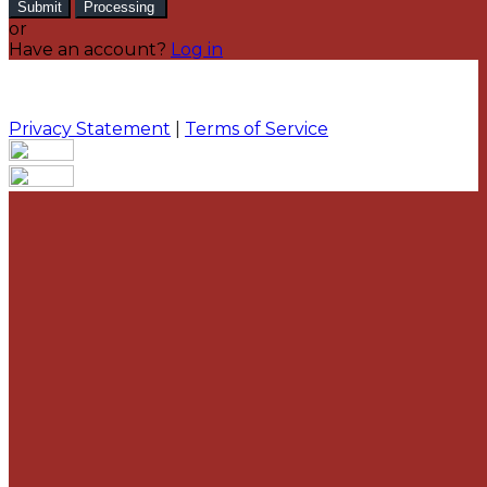
Submit
Processing
or
Have an account?
Log in
Privacy Statement
|
Terms of Service
Are you sure you want to end the selected sub-
membership? This action will set the End Date to one
day in the past.
Cancel
Confirm
Are you sure you want to delete this address?
Your address will be deleted.
Cancel
Confirm
Address cannot be deleted because of the following