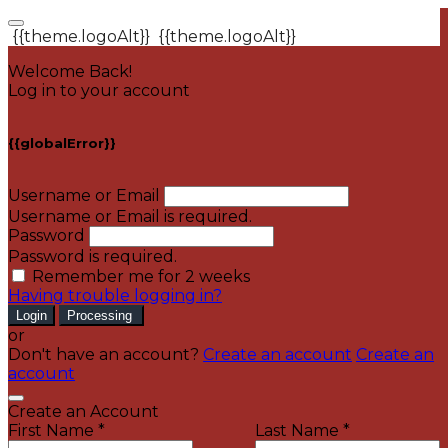
{{theme.logoAlt}}
{{theme.logoAlt}}
Welcome Back!
Log in to your account
{{globalError}}
Username or Email
Username or Email is required.
Password
Password is required.
Remember me for 2 weeks
Having trouble logging in?
Login
Processing
or
Don't have an account?
Create an account
Create an
account
Create an Account
First Name *
Last Name *